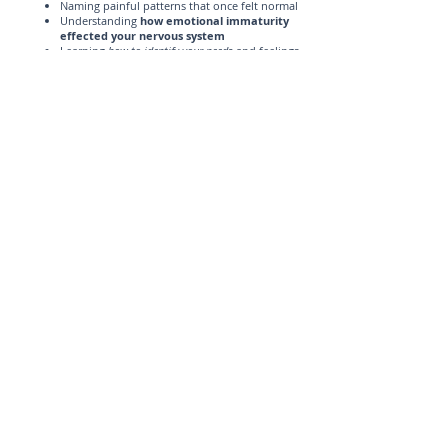
Naming painful patterns that once felt normal
Understanding
how emotional immaturity
effected your nervous system
Learning
how to identify your needs
and feelings
Reducing shame and self-criticism
Practicing healthy boundaries
Challenging perfectionism and people-pleasing
Building self-trust
Creating relationships based on mutual
respect, not emotional survival
Learning that conflict does not have to mean
abandonment
Reconnecting with your voice, values, and
identity
You do not have to become a different person to heal.
You get to become more fully yourself
.
Therapy for C-PTSD, ACEIP, Anxiety, and
Burnout in Illinois
At Lighthouse Counseling Solutions, I help women
who are healing from burnout, anxiety,
perfectionism, people-pleasing, and the lasting effects
of emotionally immature parenting.
If you are an adult child of emotionally immature
parents and you recognize symptoms of C-PTSD,
therapy can help you make sense of your patterns