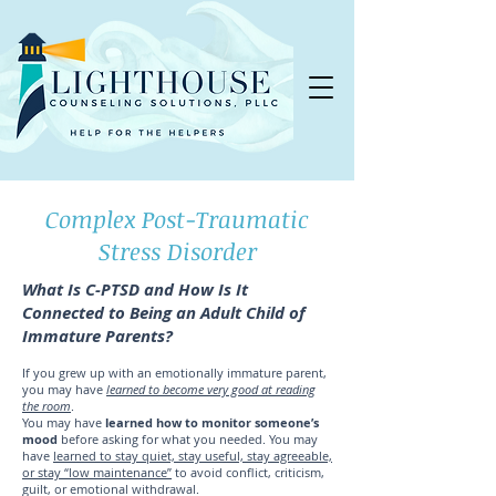
Complex Post-Traumatic
Stress Disorder
What Is C-PTSD and How Is It
Connected to Being an Adult Child of
Immature Parents?
If you grew up with an emotionally immature parent,
you may have
learned to become very good at reading
the room
.
You may have
learned how to monitor someone’s
mood
before asking for what you needed. You may
have
learned to stay quiet, stay useful, stay agreeable,
or stay “low maintenance”
to avoid conflict, criticism,
guilt, or emotional withdrawal.