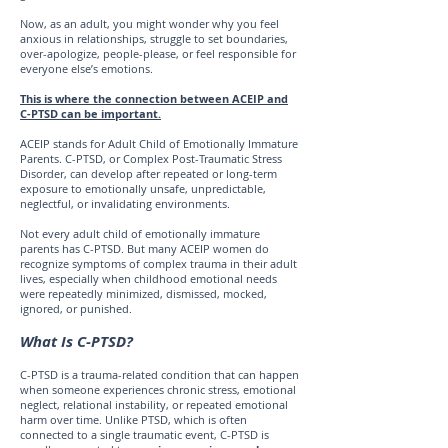
Now, as an adult, you might wonder why you feel
anxious in relationships, struggle to set boundaries,
over-apologize, people-please, or feel responsible for
everyone else’s emotions.
This is where the connection between ACEIP and
C-PTSD can be important.
ACEIP stands for Adult Child of Emotionally Immature
Parents. C-PTSD, or Complex Post-Traumatic Stress
Disorder, can develop after repeated or long-term
exposure to emotionally unsafe, unpredictable,
neglectful, or invalidating environments.
Not every adult child of emotionally immature
parents has C-PTSD. But many ACEIP women do
recognize symptoms of complex trauma in their adult
lives, especially when childhood emotional needs
were repeatedly minimized, dismissed, mocked,
ignored, or punished.
What Is C-PTSD?
C-PTSD is a trauma-related condition that can happen
when someone experiences chronic stress, emotional
neglect, relational instability, or repeated emotional
harm over time. Unlike PTSD, which is often
connected to a single traumatic event, C-PTSD is