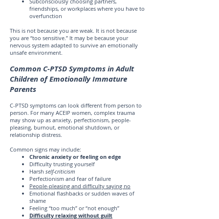
Subconsciously choosing partners,
friendships, or workplaces where you have to
overfunction
This is not because you are weak. It is not because
you are “too sensitive.” It may be because your
nervous system adapted to survive an emotionally
unsafe environment.
Common C-PTSD Symptoms in Adult
Children of Emotionally Immature
Parents
C-PTSD symptoms can look different from person to
person. For many ACEIP women, complex trauma
may show up as anxiety, perfectionism, people-
pleasing, burnout, emotional shutdown, or
relationship distress.
Common signs may include:
Chronic anxiety or feeling on edge
Difficulty trusting yourself
Harsh
self-criticism
Perfectionism and fear of failure
People-pleasing and difficulty saying no
Emotional flashbacks or sudden waves of
shame
Feeling “too much” or “not enough”
Difficulty relaxing without guilt