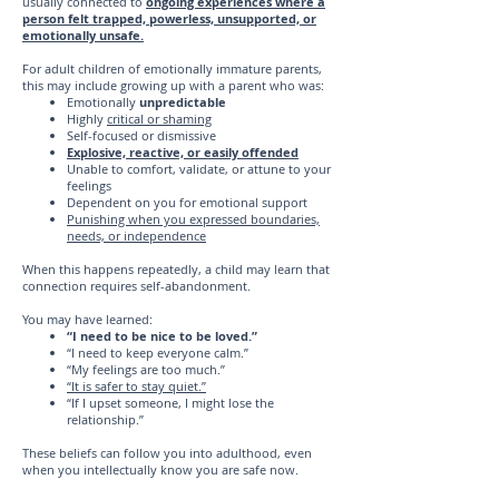
usually connected to
ongoing experiences where a
person felt trapped, powerless, unsupported, or
emotionally unsafe.
For adult children of emotionally immature parents,
this may include growing up with a parent who was:
Emotionally
unpredictable
Highly
critical or shaming
Self-focused or dismissive
Explosive, reactive, or easily offended
Unable to comfort, validate, or attune to your
feelings
Dependent on you for emotional support
Punishing when you expressed boundaries,
needs, or independence
When this happens repeatedly, a child may learn that
connection requires self-abandonment.
You may have learned:
“I need to be nice to be loved.”
“I need to keep everyone calm.”
“My feelings are too much.”
“It is safer to stay quiet.”
“If I upset someone, I might lose the
relationship.”
These beliefs can follow you into adulthood, even
when you intellectually know you are safe now.