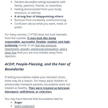
Extreme discomfort setting boundaries
with
family, partners, friends, or coworkers
Feeling disconnected from your body,
emotions, or identity
A strong fear of disappointing others
Burnout from constantly overfunctioning
Confusion about what you want, need, or
prefer
For many women, C-PTSD does not look dramatic
from the outside.
It may look like being
responsible, successful, flexible, helpful, and high-
achieving.
Inside, it can
feel like pressure,
resentment, anxiety, emotional exhaustion, and a
deep fear
that you are one mistake away from
rejection.
ACEIP, People-Pleasing, and the Fear of
Boundaries
If setting boundaries makes your stomach churn,
there may be a reason. For many adult children of
emotionally immature parents, boundaries were not
treated as healthy.
They were treated as betrayal,
disrespect, selfishness, or rejection.
You may have learned that boundaries lead to:
Anger
Silent treatment