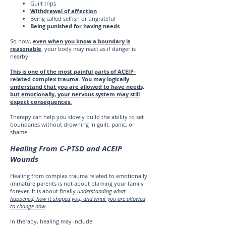
Guilt trips
Withdrawal of affection
Being called selfish or ungrateful
Being punished for having needs
So now,
even when you know a boundary is
reasonable
, your body may react as if danger is
nearby.
This is one of the most painful parts of ACEIP-
related complex trauma. You may logically
understand that you are allowed to have needs,
but emotionally, your nervous system may still
expect consequences.
Therapy can help you slowly build the ability to set
boundaries without drowning in guilt, panic, or
shame.
Healing From C-PTSD and ACEIP
Wounds
Healing from complex trauma related to emotionally
immature parents is not about blaming your family
forever. It is about finally
understanding what
happened, how it shaped you, and what you are allowed
to change now
.
In therapy, healing may include: