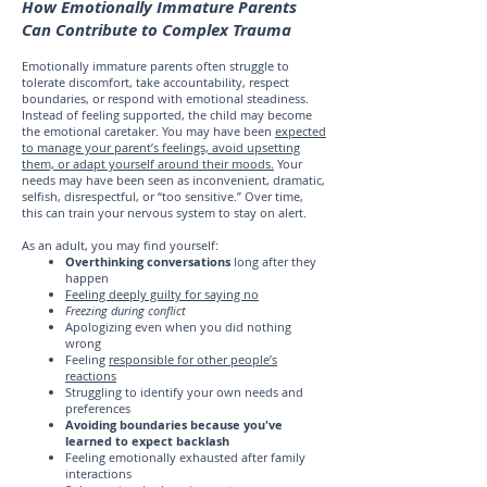
How Emotionally Immature Parents
Can Contribute to Complex Trauma
Emotionally immature parents often struggle to
tolerate discomfort, take accountability, respect
boundaries, or respond with emotional steadiness.
Instead of feeling supported, the child may become
the emotional caretaker. You may have been
expected
to manage your parent’s feelings, avoid upsetting
them, or adapt yourself around their moods.
Your
needs may have been seen as inconvenient, dramatic,
selfish, disrespectful, or “too sensitive.” Over time,
this can train your nervous system to stay on alert.
As an adult, you may find yourself:
Overthinking conversations
long after they
happen
Feeling deeply guilty for saying no
Freezing during conflict
Apologizing even when you did nothing
wrong
Feeling
responsible for other people’s
reactions
Struggling to identify your own needs and
preferences
Avoiding boundaries because you've
learned to expect backlash
Feeling emotionally exhausted after family
interactions