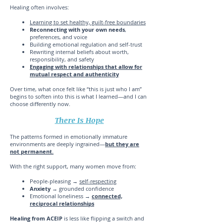
Healing often involves:
Learning to set healthy, guilt-free boundaries
Reconnecting with your own needs
,
preferences, and voice
Building emotional regulation and self-trust
Rewriting internal beliefs about worth,
responsibility, and safety
Engaging with relationships that allow for
mutual respect and authenticity
Over time, what once felt like “this is just who I am”
begins to soften into this is what I learned—and I can
choose differently now.
There Is Hope
The patterns formed in emotionally immature
environments are deeply ingrained—
but they are
not permanent.
With the right support, many women move from:
People-pleasing →
self-respecting
Anxiety
→ grounded confidence
Emotional loneliness →
connected,
reciprocal relationships
Healing from ACEIP
is less like flipping a switch and