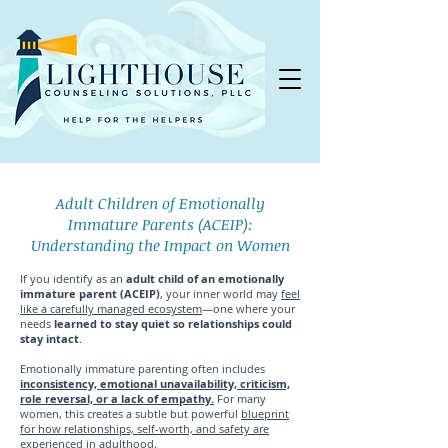
Adult Children of Emotionally
Immature Parents (ACEIP):
Understanding the Impact on Women
If you identify as an
adult child of an emotionally
immature parent (ACEIP)
, your inner world may
feel
like a carefully managed ecosystem
—one where your
needs
learned to stay quiet so relationships could
stay intact
.
Emotionally immature parenting often includes
inconsistency, emotional unavailability, criticism,
role reversal, or a lack of empathy.
For many
women, this creates a subtle but powerful
blueprint
for how relationships, self-worth, and safety are
experienced in adulthood
.