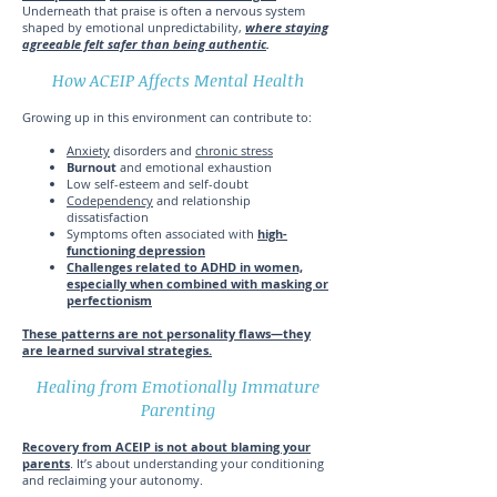
Underneath that praise is often a nervous system
shaped by emotional unpredictability,
where staying
agreeable felt safer than being authentic
.
How ACEIP Affects Mental Health
Growing up in this environment can contribute to:
Anxiety
disorders and
chronic stress
Burnout
and emotional exhaustion
Low self-esteem and self-doubt
Codependency
and relationship
dissatisfaction
Symptoms often associated with
high-
functioning depression
Challenges related to ADHD in women,
especially when combined with masking or
perfectionism
These patterns are not personality flaws—they
are learned survival strategies.
Healing from Emotionally Immature
Parenting
Recovery from ACEIP is not about blaming your
parents
. It’s about understanding your conditioning
and reclaiming your autonomy.