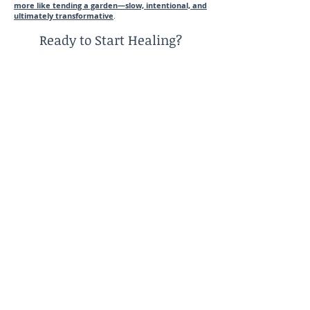
more like tending a garden—slow, intentional, and
ultimately transformative
.
Ready to Start Healing?
If you recognize yourself in these patterns, you’re not
alone—and you don’t have to navigate this on your
own.
I specialize in helping women who are adult children
of emotionally immature parents (ACEIP) develop
boundaries, reduce anxiety, and build a more
grounded sense of self.
Schedule your free 15-minute consultation to explore
what healing could look like for you.
Reach out Today!
Virtual counseling services for burnt-out women in
Illinois