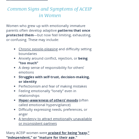
Common Signs and Symptoms of ACEIP
in Women
Women who grew up with emotionally immature
parents often develop adaptive
patterns that once
protected them
—but now feel limiting, exhausting,
or confusing. These may include:
Chronic people-pleasing
and difficulty setting
boundaries
Anxiety around conflict, rejection, or
being
“too much”
A deep sense of responsibility for others’
emotions
Struggles with self-trust, decision-making,
or identity
Perfectionism and fear of making mistakes
Feeling emotionally “lonely” even in
relationships
Hyper-awareness of others’ moods
(often
called emotional hypervigilance)
Difficulty expressing needs, preferences, or
anger
A tendency to attract emotionally unavailable
or inconsistent partners
Many ACEIP women were
praised for being “easy,”
“independent,” or “mature for their age.”