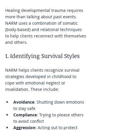
Healing developmental trauma requires 
more than talking about past events. 
NARM uses a combination of somatic 
(body-based) and relational techniques 
to help clients reconnect with themselves 
and others.
1. Identifying Survival Styles
NARM helps clients recognize survival 
strategies developed in childhood to 
cope with emotional neglect or 
invalidation. These include:
Avoidance
: Shutting down emotions 
to stay safe  
Compliance
: Trying to please others 
to avoid conflict  
Aggression
: Acting out to protect 