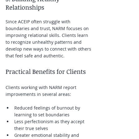
Relationships
Since ACEIP often struggle with 
boundaries and trust, NARM focuses on 
improving relational skills. Clients learn 
to recognize unhealthy patterns and 
develop new ways to connect with others 
that feel safe and authentic.
Practical Benefits for Clients
Clients working with NARM report 
improvements in several areas:
Reduced feelings of burnout by 
learning to set boundaries  
Less perfectionism as they accept 
their true selves  
Greater emotional stability and 