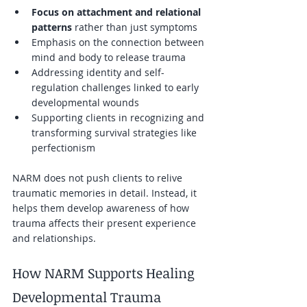
Focus on attachment and relational 
patterns
 rather than just symptoms  
Emphasis on the connection between 
mind and body to release trauma  
Addressing identity and self-
regulation challenges linked to early 
developmental wounds  
Supporting clients in recognizing and 
transforming survival strategies like 
perfectionism  
NARM does not push clients to relive 
traumatic memories in detail. Instead, it 
helps them develop awareness of how 
trauma affects their present experience 
and relationships.
How NARM Supports Healing 
Developmental Trauma