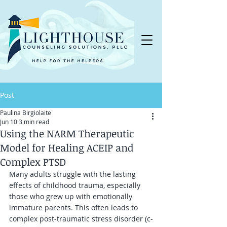
Post
Paulina Birgiolaite
Jun 10
3 min read
Using the NARM Therapeutic
Model for Healing ACEIP and
Complex PTSD
Many adults struggle with the lasting 
effects of childhood trauma, especially 
those who grew up with emotionally 
immature parents. This often leads to 
complex post-traumatic stress disorder (c-