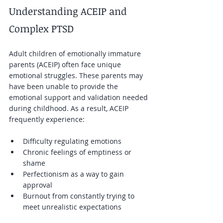
Understanding ACEIP and 
Complex PTSD
Adult children of emotionally immature 
parents (ACEIP) often face unique 
emotional struggles. These parents may 
have been unable to provide the 
emotional support and validation needed 
during childhood. As a result, ACEIP 
frequently experience:
Difficulty regulating emotions  
Chronic feelings of emptiness or 
shame  
Perfectionism as a way to gain 
approval  
Burnout from constantly trying to 
meet unrealistic expectations