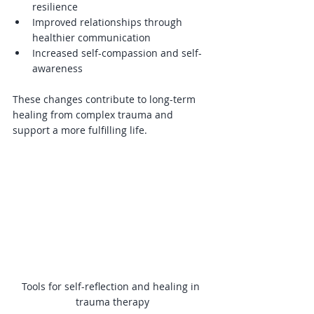
resilience  
Improved relationships through 
healthier communication  
Increased self-compassion and self-
awareness  
These changes contribute to long-term 
healing from complex trauma and 
support a more fulfilling life.
Tools for self-reflection and healing in 
trauma therapy