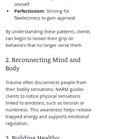
oneself  
Perfectionism
: Striving for 
flawlessness to gain approval  
By understanding these patterns, clients 
can begin to loosen their grip on 
behaviors that no longer serve them.
2. Reconnecting Mind and 
Body
Trauma often disconnects people from 
their bodily sensations. NARM guides 
clients to notice physical sensations 
linked to emotions, such as tension or 
numbness. This awareness helps release 
trapped energy and supports emotional 
regulation.
3. Building Healthy 