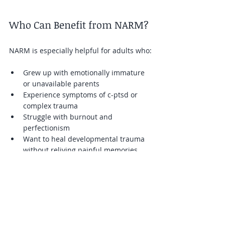
Who Can Benefit from NARM?
NARM is especially helpful for adults who:
Grew up with emotionally immature 
or unavailable parents  
Experience symptoms of c-ptsd or 
complex trauma  
Struggle with burnout and 
perfectionism  
Want to heal developmental trauma 
without reliving painful memories
Therapists trained in NARM provide a 
safe, supportive environment where 
clients can explore their experiences at 
their own pace.