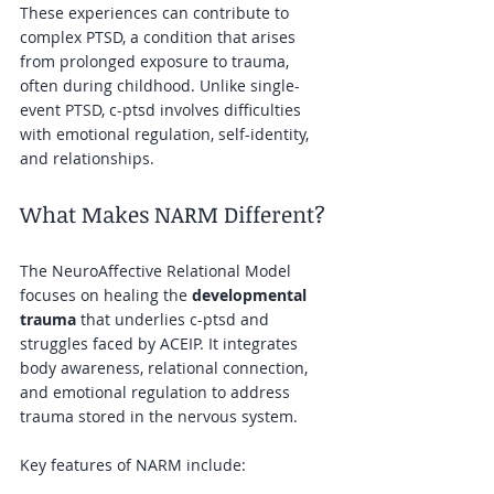
These experiences can contribute to 
complex PTSD, a condition that arises 
from prolonged exposure to trauma, 
often during childhood. Unlike single-
event PTSD, c-ptsd involves difficulties 
with emotional regulation, self-identity, 
and relationships.
What Makes NARM Different?
The NeuroAffective Relational Model 
focuses on healing the 
developmental 
trauma
 that underlies c-ptsd and 
struggles faced by ACEIP. It integrates 
body awareness, relational connection, 
and emotional regulation to address 
trauma stored in the nervous system.
Key features of NARM include: