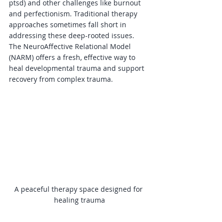
ptsd) and other challenges like burnout 
and perfectionism. Traditional therapy 
approaches sometimes fall short in 
addressing these deep-rooted issues. 
The NeuroAffective Relational Model 
(NARM) offers a fresh, effective way to 
heal developmental trauma and support 
recovery from complex trauma.
A peaceful therapy space designed for 
healing trauma